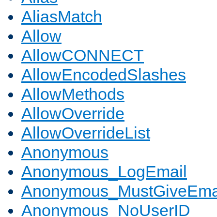
AliasMatch
Allow
AllowCONNECT
AllowEncodedSlashes
AllowMethods
AllowOverride
AllowOverrideList
Anonymous
Anonymous_LogEmail
Anonymous_MustGiveEma
Anonymous_NoUserID