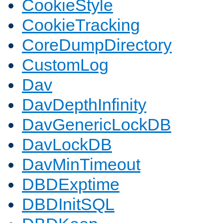
CookieStyle
CookieTracking
CoreDumpDirectory
CustomLog
Dav
DavDepthInfinity
DavGenericLockDB
DavLockDB
DavMinTimeout
DBDExptime
DBDInitSQL