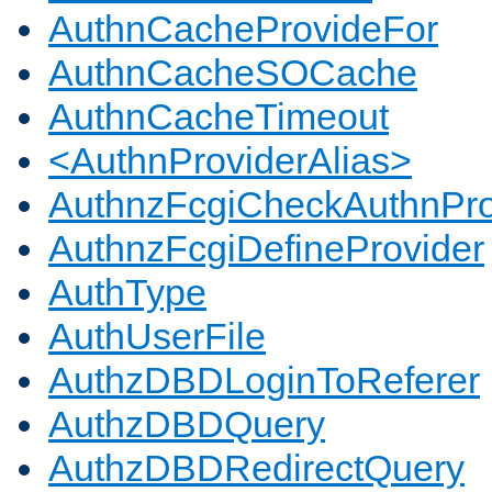
AuthnCacheProvideFor
AuthnCacheSOCache
AuthnCacheTimeout
<AuthnProviderAlias>
AuthnzFcgiCheckAuthnPro
AuthnzFcgiDefineProvider
AuthType
AuthUserFile
AuthzDBDLoginToReferer
AuthzDBDQuery
AuthzDBDRedirectQuery