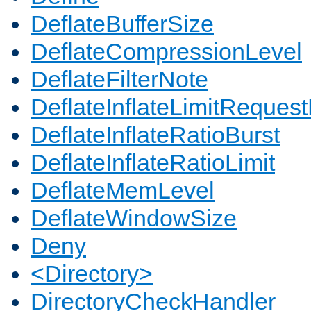
DeflateBufferSize
DeflateCompressionLevel
DeflateFilterNote
DeflateInflateLimitReques
DeflateInflateRatioBurst
DeflateInflateRatioLimit
DeflateMemLevel
DeflateWindowSize
Deny
<Directory>
DirectoryCheckHandler