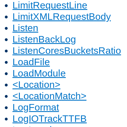
LimitRequestLine
LimitXMLRequestBody
Listen
ListenBackLog
ListenCoresBucketsRatio
LoadFile
LoadModule
<Location>
<LocationMatch>
LogFormat
LogIOTrackTTFB