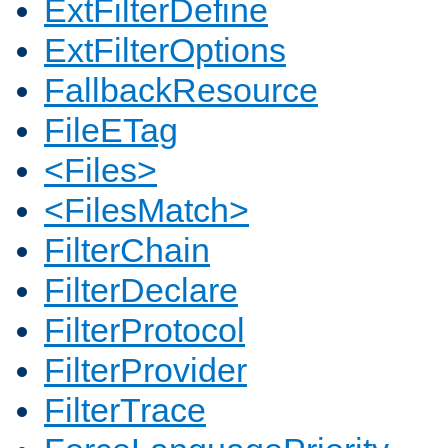
ExtFilterDefine
ExtFilterOptions
FallbackResource
FileETag
<Files>
<FilesMatch>
FilterChain
FilterDeclare
FilterProtocol
FilterProvider
FilterTrace