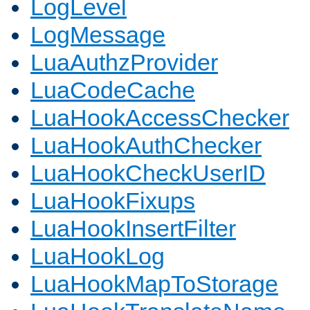
LogLevel
LogMessage
LuaAuthzProvider
LuaCodeCache
LuaHookAccessChecker
LuaHookAuthChecker
LuaHookCheckUserID
LuaHookFixups
LuaHookInsertFilter
LuaHookLog
LuaHookMapToStorage