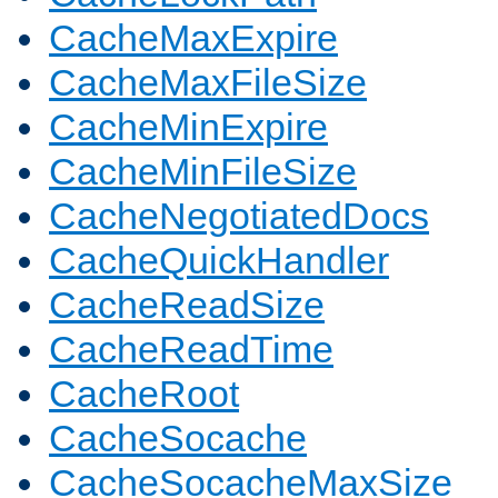
CacheMaxExpire
CacheMaxFileSize
CacheMinExpire
CacheMinFileSize
CacheNegotiatedDocs
CacheQuickHandler
CacheReadSize
CacheReadTime
CacheRoot
CacheSocache
CacheSocacheMaxSize