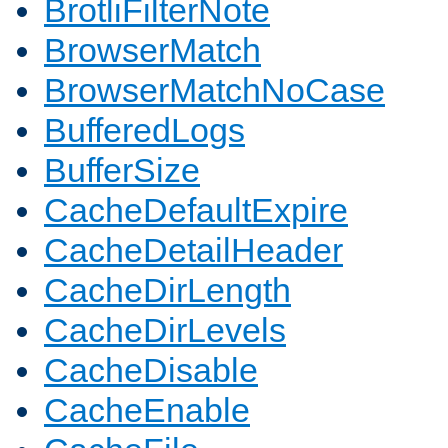
BrotliFilterNote
BrowserMatch
BrowserMatchNoCase
BufferedLogs
BufferSize
CacheDefaultExpire
CacheDetailHeader
CacheDirLength
CacheDirLevels
CacheDisable
CacheEnable