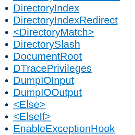
DirectoryIndex
DirectoryIndexRedirect
<DirectoryMatch>
DirectorySlash
DocumentRoot
DTracePrivileges
DumpIOInput
DumpIOOutput
<Else>
<ElseIf>
EnableExceptionHook