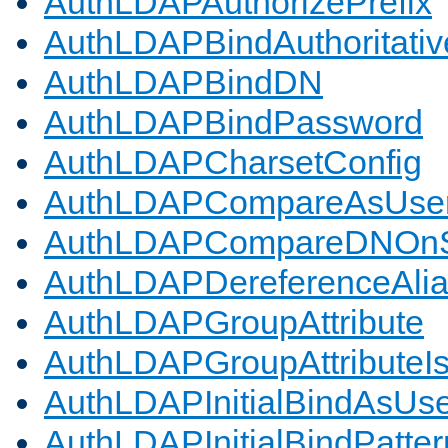
AuthLDAPAuthorizePrefix
AuthLDAPBindAuthoritativ
AuthLDAPBindDN
AuthLDAPBindPassword
AuthLDAPCharsetConfig
AuthLDAPCompareAsUse
AuthLDAPCompareDNOnS
AuthLDAPDereferenceAli
AuthLDAPGroupAttribute
AuthLDAPGroupAttributeI
AuthLDAPInitialBindAsUs
AuthLDAPInitialBindPatter