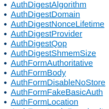
AuthDigestAlgorithm
AuthDigestDomain
AuthDigestNonceLifetime
AuthDigestProvider
AuthDigestQop
AuthDigestShmemSize
AuthFormAuthoritative
AuthFormBody
AuthFormDisableNoStore
AuthFormFakeBasicAuth
AuthFormLocation