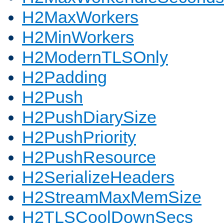
H2MaxWorkers
H2MinWorkers
H2ModernTLSOnly
H2Padding
H2Push
H2PushDiarySize
H2PushPriority
H2PushResource
H2SerializeHeaders
H2StreamMaxMemSize
H2TLSCoolDownSecs