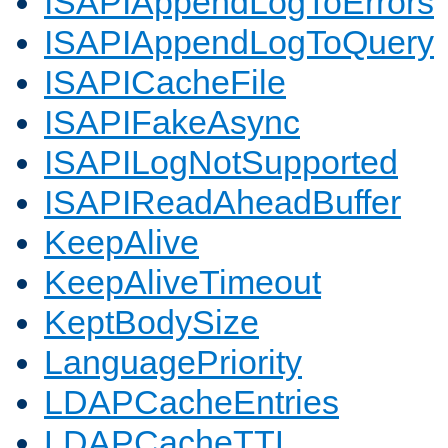
ISAPIAppendLogToErrors
ISAPIAppendLogToQuery
ISAPICacheFile
ISAPIFakeAsync
ISAPILogNotSupported
ISAPIReadAheadBuffer
KeepAlive
KeepAliveTimeout
KeptBodySize
LanguagePriority
LDAPCacheEntries
LDAPCacheTTL