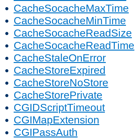
CacheSocacheMaxTime
CacheSocacheMinTime
CacheSocacheReadSize
CacheSocacheReadTime
CacheStaleOnError
CacheStoreExpired
CacheStoreNoStore
CacheStorePrivate
CGIDScriptTimeout
CGIMapExtension
CGIPassAuth