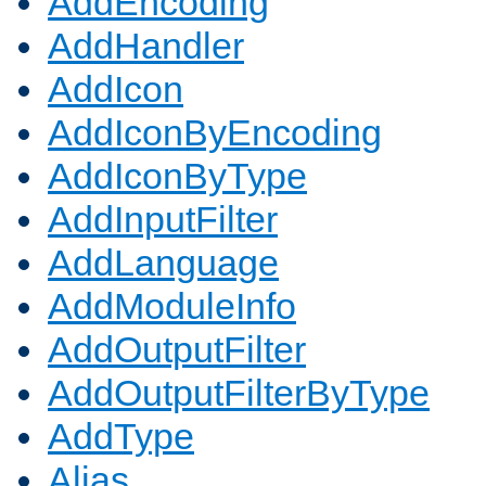
AddEncoding
AddHandler
AddIcon
AddIconByEncoding
AddIconByType
AddInputFilter
AddLanguage
AddModuleInfo
AddOutputFilter
AddOutputFilterByType
AddType
Alias