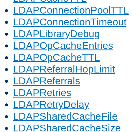
LDAPConnectionPoolTTL
LDAPConnectionTimeout
LDAPLibraryDebug
LDAPOpCacheEntries
LDAPOpCacheTTL
LDAPReferralHopLimit
LDAPReferrals
LDAPRetries
LDAPRetryDelay
LDAPSharedCacheFile
LDAPSharedCacheSize