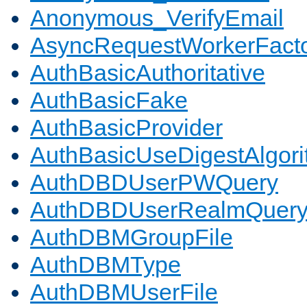
Anonymous_VerifyEmail
AsyncRequestWorkerFact
AuthBasicAuthoritative
AuthBasicFake
AuthBasicProvider
AuthBasicUseDigestAlgor
AuthDBDUserPWQuery
AuthDBDUserRealmQuer
AuthDBMGroupFile
AuthDBMType
AuthDBMUserFile