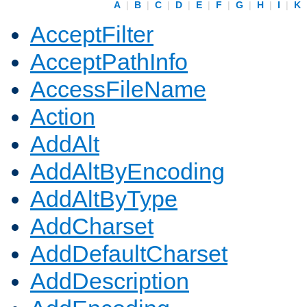
A
|
B
|
C
|
D
|
E
|
F
|
G
|
H
|
I
|
K
AcceptFilter
AcceptPathInfo
AccessFileName
Action
AddAlt
AddAltByEncoding
AddAltByType
AddCharset
AddDefaultCharset
AddDescription