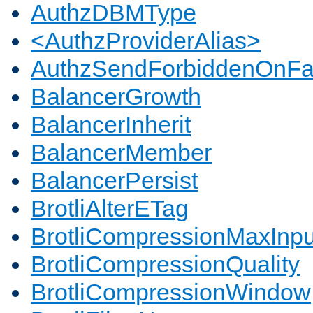
AuthzDBMType
<AuthzProviderAlias>
AuthzSendForbiddenOnFai
BalancerGrowth
BalancerInherit
BalancerMember
BalancerPersist
BrotliAlterETag
BrotliCompressionMaxInpu
BrotliCompressionQuality
BrotliCompressionWindow