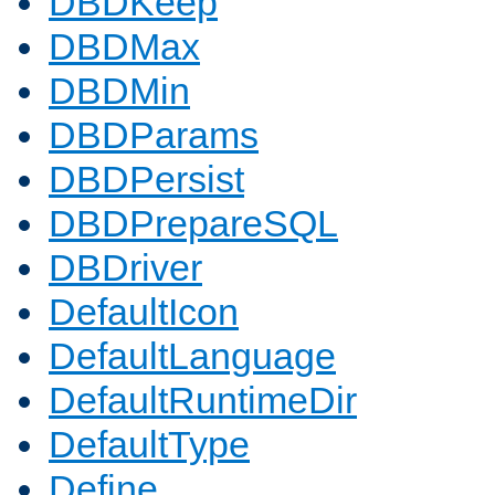
DBDKeep
DBDMax
DBDMin
DBDParams
DBDPersist
DBDPrepareSQL
DBDriver
DefaultIcon
DefaultLanguage
DefaultRuntimeDir
DefaultType
Define