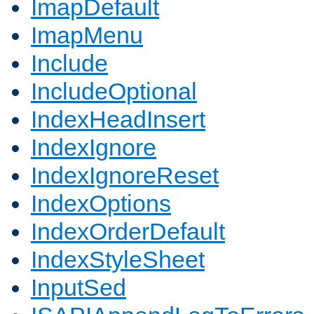
ImapDefault
ImapMenu
Include
IncludeOptional
IndexHeadInsert
IndexIgnore
IndexIgnoreReset
IndexOptions
IndexOrderDefault
IndexStyleSheet
InputSed