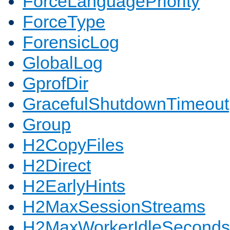
ForceLanguagePriority
ForceType
ForensicLog
GlobalLog
GprofDir
GracefulShutdownTimeout
Group
H2CopyFiles
H2Direct
H2EarlyHints
H2MaxSessionStreams
H2MaxWorkerIdleSeconds