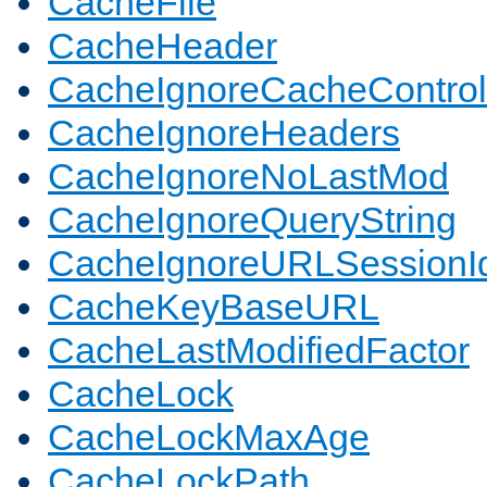
CacheFile
CacheHeader
CacheIgnoreCacheControl
CacheIgnoreHeaders
CacheIgnoreNoLastMod
CacheIgnoreQueryString
CacheIgnoreURLSessionIde
CacheKeyBaseURL
CacheLastModifiedFactor
CacheLock
CacheLockMaxAge
CacheLockPath