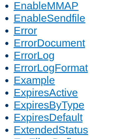
EnableMMAP
EnableSendfile
Error
ErrorDocument
ErrorLog
ErrorLogFormat
Example
ExpiresActive
ExpiresByType
ExpiresDefault
ExtendedStatus