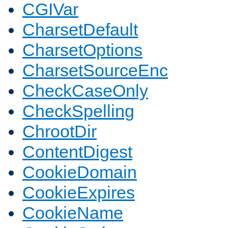
CGIVar
CharsetDefault
CharsetOptions
CharsetSourceEnc
CheckCaseOnly
CheckSpelling
ChrootDir
ContentDigest
CookieDomain
CookieExpires
CookieName