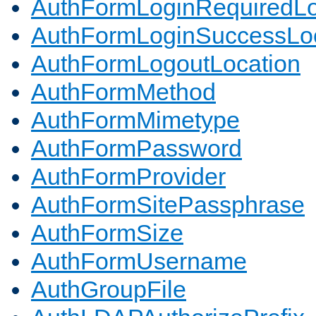
AuthFormLoginRequiredLo
AuthFormLoginSuccessLoc
AuthFormLogoutLocation
AuthFormMethod
AuthFormMimetype
AuthFormPassword
AuthFormProvider
AuthFormSitePassphrase
AuthFormSize
AuthFormUsername
AuthGroupFile