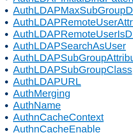
AuthLDAPMaxSubGroupD
AuthLDAPRemoteUserAttr
AuthLDAPRemoteUserIs
AuthLDAPSearchAsUser
AuthLDAPSubGroupAttrib
AuthLDAPSubGroupClass
AuthLDAPURL
AuthMerging
AuthName
AuthnCacheContext
AuthnCacheEnable