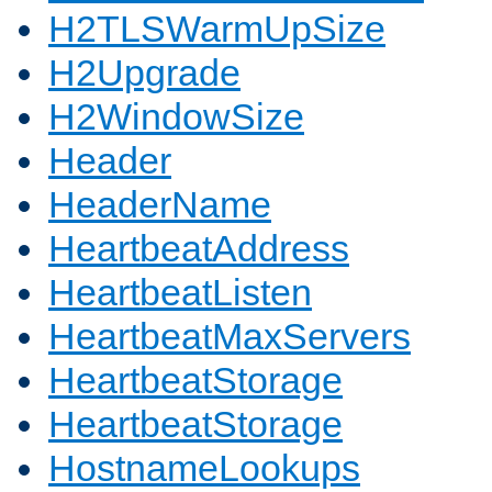
H2TLSWarmUpSize
H2Upgrade
H2WindowSize
Header
HeaderName
HeartbeatAddress
HeartbeatListen
HeartbeatMaxServers
HeartbeatStorage
HeartbeatStorage
HostnameLookups