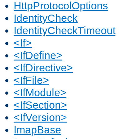
HttpProtocolOptions
IdentityCheck
IdentityCheckTimeout
<If>
<IfDefine>
<IfDirective>
<IfFile>
<IfModule>
<IfSection>
<IfVersion>
ImapBase