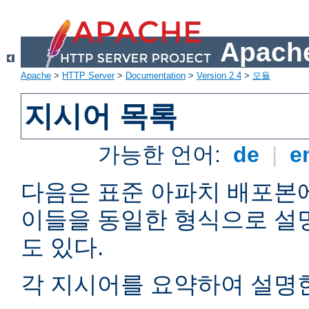
Apache
Apache
>
HTTP Server
>
Documentation
>
Version 2.4
>
모듈
지시어 목록
가능한 언어:
de
|
e
다음은 표준 아파치 배포본
이들을 동일한 형식으로 설
도 있다.
각 지시어를 요약하여 설명