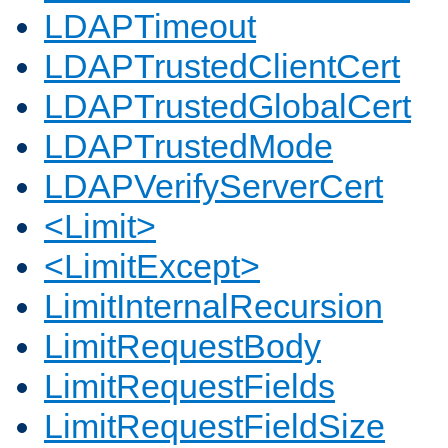
LDAPTimeout
LDAPTrustedClientCert
LDAPTrustedGlobalCert
LDAPTrustedMode
LDAPVerifyServerCert
<Limit>
<LimitExcept>
LimitInternalRecursion
LimitRequestBody
LimitRequestFields
LimitRequestFieldSize