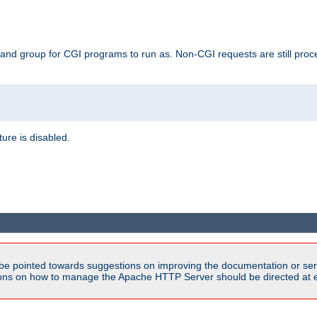
 and group for CGI programs to run as. Non-CGI requests are still proce
ature is disabled.
be pointed towards suggestions on improving the documentation or ser
tions on how to manage the Apache HTTP Server should be directed at e