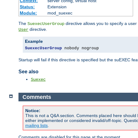
Context:
server config, virtual host
Status:
Extension
Module:
mod_suexec
The
directive allows you to specify a user
SuexecUserGroup
directive.
User
Example
SuexecUserGroup
 nobody nogroup
Startup will fail if this directive is specified but the suEXEC fe
See also
Suexec
Comments
Notice:
This is not a Q&A section. Comments placed here should 
either implemented or considered invalid/off-topic. Ques
mailing lists
.
Comments are disabled for this page at the moment.