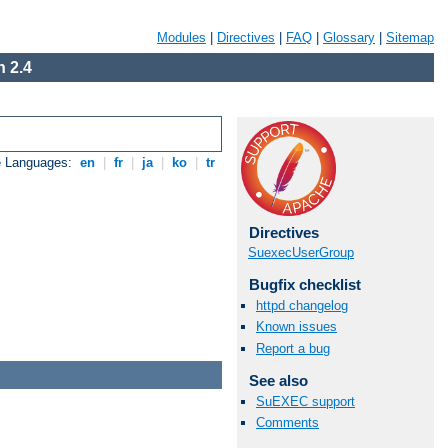
Modules
|
Directives
|
FAQ
|
Glossary
|
Sitemap
 2.4
e Languages:
en
|
fr
|
ja
|
ko
|
tr
Directives
SuexecUserGroup
Bugfix checklist
httpd changelog
Known issues
Report a bug
See also
SuEXEC support
Comments