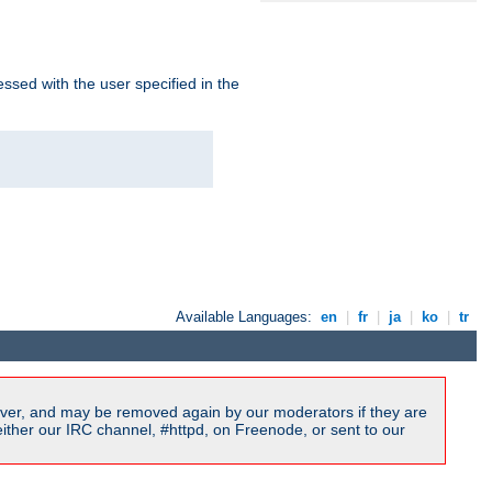
ssed with the user specified in the
Available Languages:
en
|
fr
|
ja
|
ko
|
tr
ver, and may be removed again by our moderators if they are
ither our IRC channel, #httpd, on Freenode, or sent to our