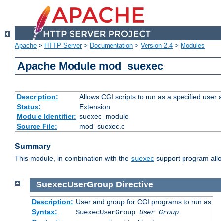
Apache
>
HTTP Server
>
Documentation
>
Version 2.4
>
Modules
Apache Module mod_suexec
Description:
Allows CGI scripts to run as a specified user
Status:
Extension
Module Identifier:
suexec_module
Source File:
mod_suexec.c
Summary
This module, in combination with the
support program allo
suexec
SuexecUserGroup
Directive
Description:
User and group for CGI programs to run as
Syntax:
SuexecUserGroup
User Group