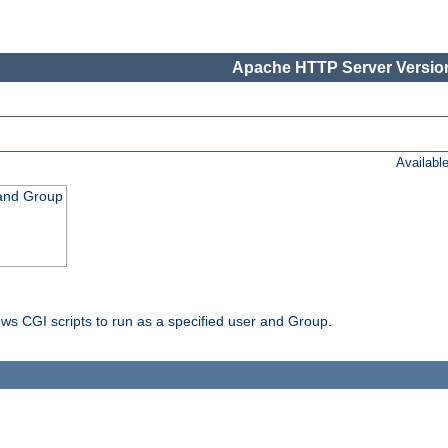
Apache HTTP Server Version
Availabl
 and Group
ws CGI scripts to run as a specified user and Group.