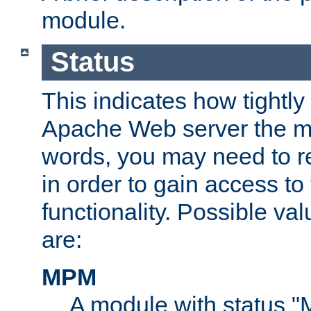
module.
Status
This indicates how tightly
Apache Web server the mo
words, you may need to r
in order to gain access to
functionality. Possible valu
are:
MPM
A module with status 