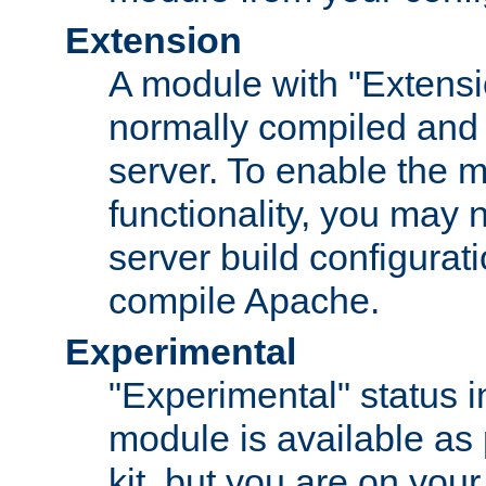
Extension
A module with "Extensio
normally compiled and 
server. To enable the m
functionality, you may
server build configurati
compile Apache.
Experimental
"Experimental" status i
module is available as 
kit, but you are on your