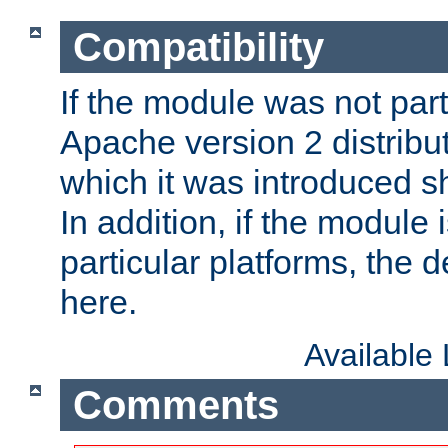
Compatibility
If the module was not part 
Apache version 2 distribut
which it was introduced sh
In addition, if the module i
particular platforms, the de
here.
Available
Comments