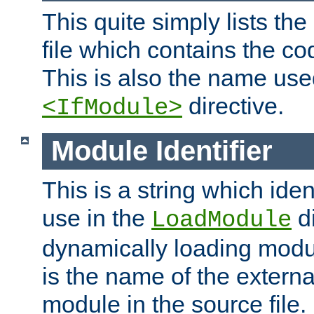
This quite simply lists th
file which contains the co
This is also the name use
directive.
<IfModule>
Module Identifier
This is a string which iden
use in the
d
LoadModule
dynamically loading module
is the name of the externa
module in the source file.