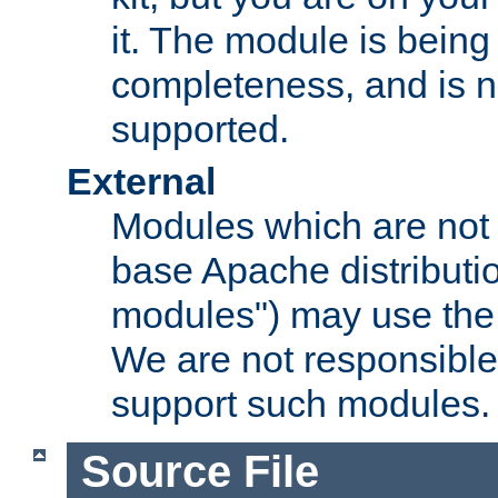
it. The module is bein
completeness, and is n
supported.
External
Modules which are not 
base Apache distributio
modules") may use the 
We are not responsible
support such modules.
Source File