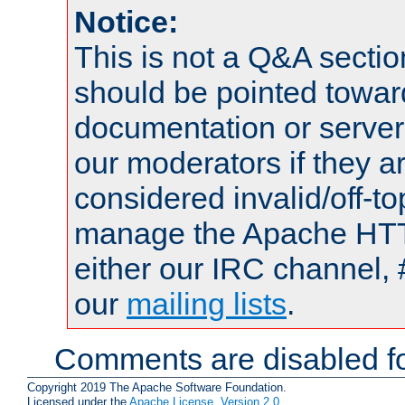
Notice:
This is not a Q&A sect
should be pointed towar
documentation or serve
our moderators if they a
considered invalid/off-t
manage the Apache HTTP
either our IRC channel, 
our
mailing lists
.
Comments are disabled fo
Copyright 2019 The Apache Software Foundation.
Licensed under the
Apache License, Version 2.0
.