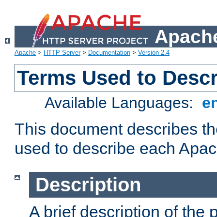
Apache
Apache
>
HTTP Server
>
Documentation
>
Version 2.4
Terms Used to Desc
Available Languages:
e
This document describes the
used to describe each Apa
Description
A brief description of the 