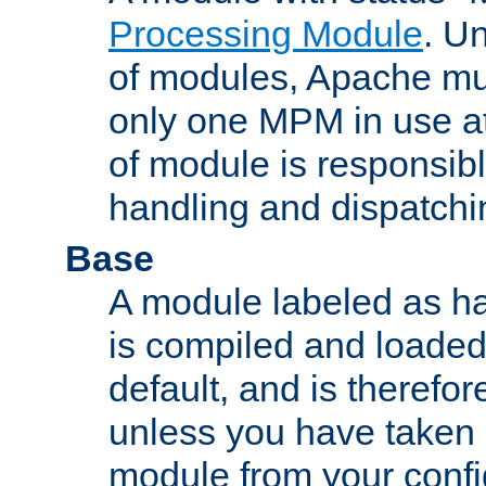
Processing Module
. Un
of modules, Apache mu
only one MPM in use at
of module is responsibl
handling and dispatchi
Base
A module labeled as ha
is compiled and loaded 
default, and is therefor
unless you have taken 
module from your confi